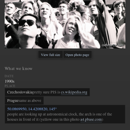
View full size
Open photo page
What we know
DATE
1990s
PLACE
Czechoslovakia
pretty sure PIS is
cs.wikipedia.org
Prague
same as above
50.0869950, 14.4208820, 145°
people are looking up at astronomical clock, the arch is one of the
houses in front of it (yellow one in this photo
a4.pbase.com
)