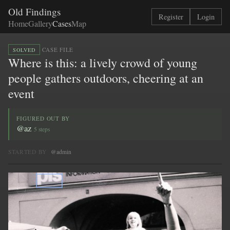
Old Findings
Register
Login
Home
Gallery
Cases
Map
·
CASE FILE
SOLVED
Where is this: a lively crowd of young
people gathers outdoors, cheering at an
event
FIGURED OUT BY
@az
5 steps
STARTED BY
@admin