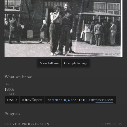
View full size
Open photo page
What we know
DATE
1950s
PLACE
USSR
Kirov
Киров
58.5787710, 49.6531810, 338°
pastvu.com
Progress
SOLVED PROGRESSION
SHOW STEPS