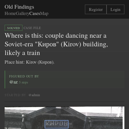
Old Findings
Register
Login
Home
Gallery
Cases
Map
·
CASE FILE
SOLVED
Where is this: couple dancing near a
Soviet-era "Киров" (Kirov) building,
likely a train
Place hint: Kirov (Киров).
FIGURED OUT BY
@az
5 steps
STARTED BY
@admin