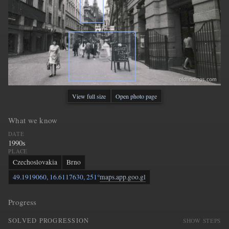
View full size
Open photo page
What we know
DATE
1990s
PLACE
Czechoslovakia
Brno
49.1919060, 16.6117630, 251°
maps.app.goo.gl
Progress
SOLVED PROGRESSION
SHOW STEPS