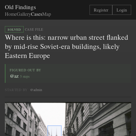
Old Findings
Register
Login
Home
Gallery
Cases
Map
·
CASE FILE
SOLVED
Where is this: narrow urban street flanked
by mid-rise Soviet-era buildings, likely
Eastern Europe
FIGURED OUT BY
@az
5 steps
STARTED BY
@admin