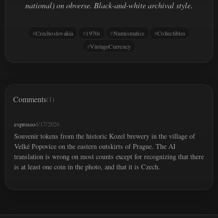
national) on obverse. Black-and-white archival style.
Czechoslovakia
1970s
Numismatics
Collectibles
VintageCurrency
Comments
(1)
esprosso
4/17/2026
Souvenir tokens from the historic Kozel brewery in the village of
Velké Popovice on the eastern outskirts of Prague. The AI
translation is wrong on most counts except for recognizing that there
is at least one coin in the photo, and that it is Czech.