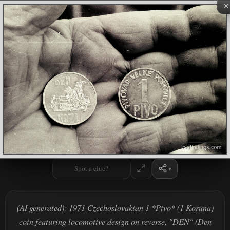
×
Spot a clue?
(AI generated): 1971 Czechoslovakian 1 *Pivo* (1 Koruna)
coin featuring locomotive design on reverse, "DEN" (Den