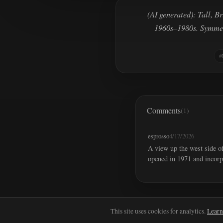
(AI generated): Tall, B
1960s–1980s. Symmetr
Comments
(1)
esprosso
4/17/2026
A view up the west side o
opened in 1971 and incorp
This site uses cookies for analytics.
Learn