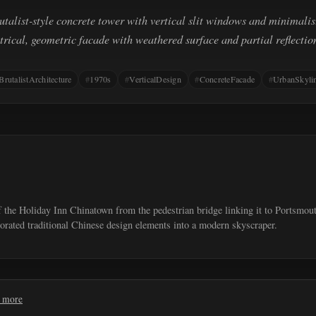
rutalist-style concrete tower with vertical slit windows and minimalist
ical, geometric facade with weathered surface and partial reflectio
BrutalistArchitecture
1970s
VerticalDesign
ConcreteFacade
UrbanSkyli
f the Holiday Inn Chinatown from the pedestrian bridge linking it to Portsmou
orated traditional Chinese design elements into a modern skyscraper.
 more
Request removal