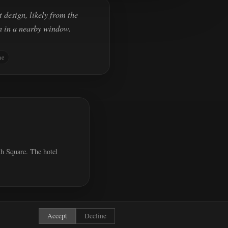
 design, likely from the
n in a nearby window.
ne
th Square. The hotel
Accept
Decline