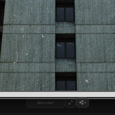
Spot a clue?