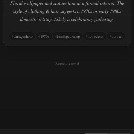
Floral wallpaper and statues hint at a formal interior. The
style of clothing & hair suggests a 1970s or early 1980s
domestic setting. Likely a celebratory gathering.
vintagephoto
1970s
familygathering
homedecor
portrait
Request removal