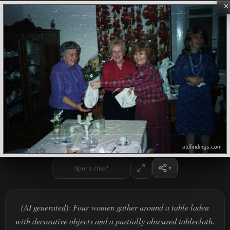
×
Spot a clue?
(AI generated): Four women gather around a table laden
with decorative objects and a partially obscured tablecloth.