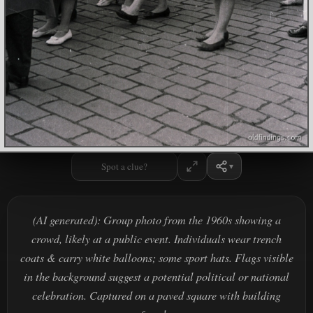
Spot a clue?
(AI generated): Group photo from the 1960s showing a
crowd, likely at a public event. Individuals wear trench
coats & carry white balloons; some sport hats. Flags visible
in the background suggest a potential political or national
celebration. Captured on a paved square with building