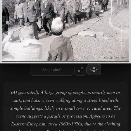
Spot a clue?
(AI generated): A large group of people, primarily men in
suits and hats, is seen walking along a street lined with
simple buildings, likely in a small town or rural area. The
scene suggests a parade or procession. Appears to be
Eastern European, circa 1960s-1970s, due to the clothing