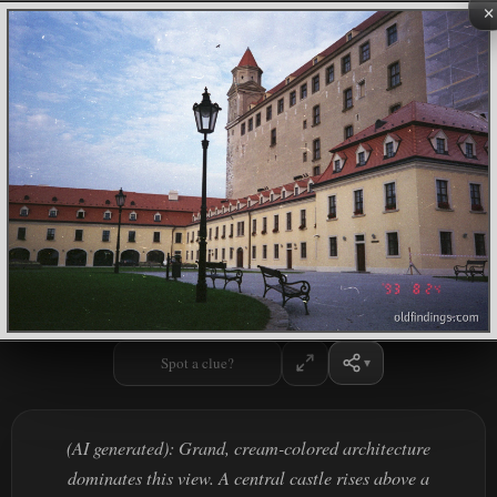
×
Spot a clue?
(AI generated): Grand, cream-colored architecture
dominates this view. A central castle rises above a