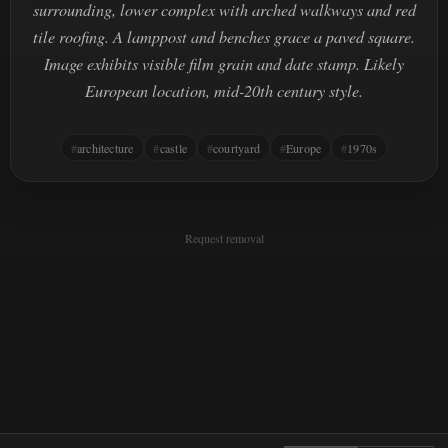
surrounding, lower complex with arched walkways and red
tile roofing. A lamppost and benches grace a paved square.
Image exhibits visible film grain and date stamp. Likely
European location, mid-20th century style.
architecture
castle
courtyard
Europe
1970s
Request removal