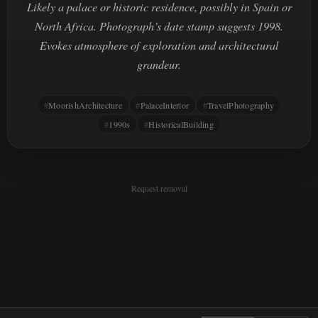
Likely a palace or historic residence, possibly in Spain or
North Africa. Photograph’s date stamp suggests 1998.
Evokes atmosphere of exploration and architectural
grandeur.
MoorishArchitecture
PalaceInterior
TravelPhotography
1990s
HistoricalBuilding
Request removal