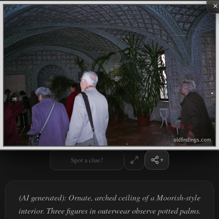
×
Spot a clue?
(AI generated): Ornate, arched ceiling of a Moorish-style
interior. Three figures in outerwear observe potted palms.