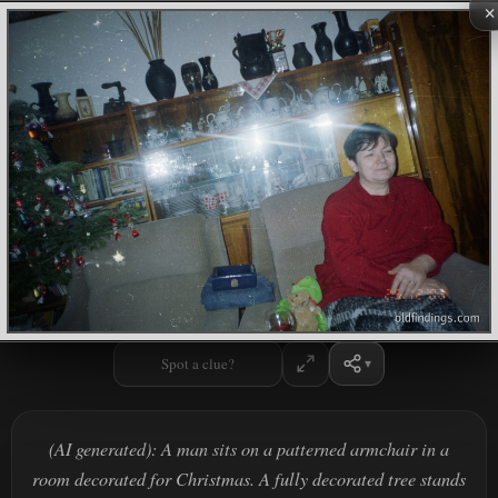
×
Spot a clue?
(AI generated): A man sits on a patterned armchair in a
room decorated for Christmas. A fully decorated tree stands