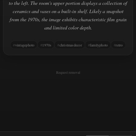
to the left. The room's upper portion displays a collection of
ceramics and vases on a built-in shelf. Likely a snapshot
from the 1970s, the image exhibits characteristic film grain
and limited color depth.
vintagephoto
1970s
christmasdecor
familyphoto
retro
Request removal