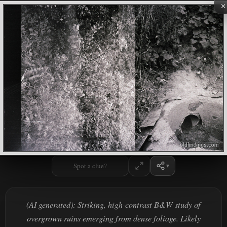
×
Spot a clue?
(AI generated): Striking, high-contrast B&W study of
overgrown ruins emerging from dense foliage. Likely