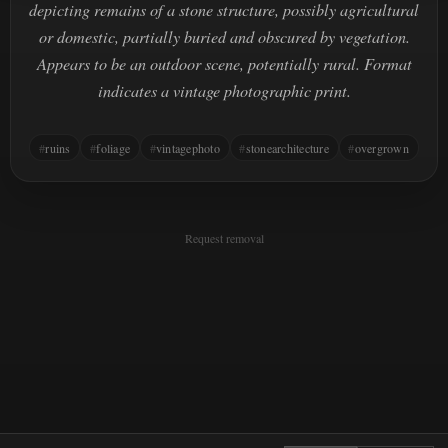
depicting remains of a stone structure, possibly agricultural
or domestic, partially buried and obscured by vegetation.
Appears to be an outdoor scene, potentially rural. Format
indicates a vintage photographic print.
ruins
foliage
vintagephoto
stonearchitecture
overgrown
Request removal