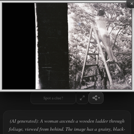
×
Spot a clue?
(AI generated): A woman ascends a wooden ladder through
foliage, viewed from behind. The image has a grainy, black-