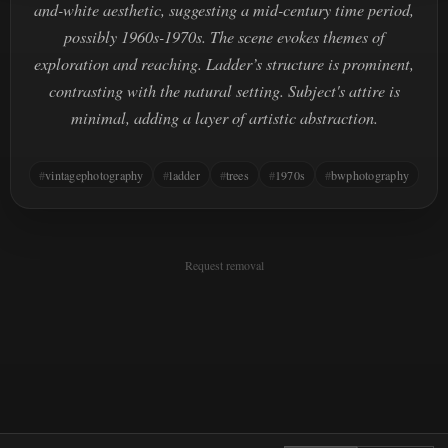
and-white aesthetic, suggesting a mid-century time period,
possibly 1960s-1970s. The scene evokes themes of
exploration and reaching. Ladder’s structure is prominent,
contrasting with the natural setting. Subject's attire is
minimal, adding a layer of artistic abstraction.
vintagephotography
ladder
trees
1970s
bwphotography
Request removal