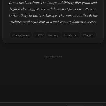
forms the backdrop. The image, exhibiting film grain and
light leaks, suggests a candid moment from the 1960s or
1970s, likely in Eastern Europe. The woman's attire & the
architectural style hint at a mid-century domestic scene.
vintageportrait
1970s
balcony
architecture
Bulgaria
Request removal