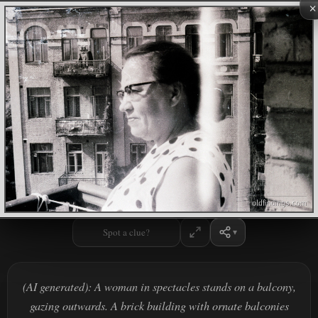
×
Spot a clue?
(AI generated): A woman in spectacles stands on a balcony,
gazing outwards. A brick building with ornate balconies