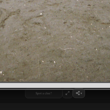
Spot a clue?