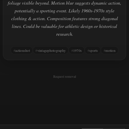
foliage visible beyond. Motion blur suggests dynamic action,
potentially a sporting event. Likely 1960s-1970s style
clothing & action. Composition features strong diagonal
lines. Could be valuable for athletic design or historical
research.
actionshot
vintagephotography
1970s
sports
motion
Request removal