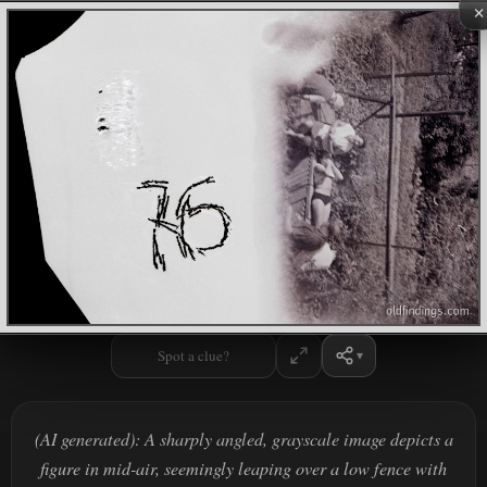
×
Spot a clue?
(AI generated): A sharply angled, grayscale image depicts a
figure in mid-air, seemingly leaping over a low fence with