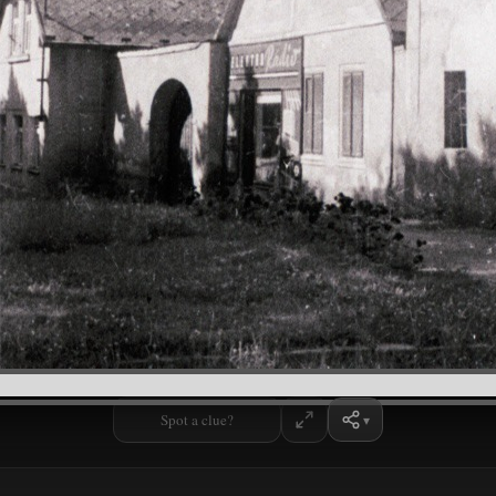
Spot a clue?