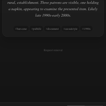
rural, establishment. Three patrons are visible, one holding
a napkin, appearing to examine the presented item. Likely
late 1990s-early 2000s.
barscene
publife
document
casualstyle
1990s
Request removal