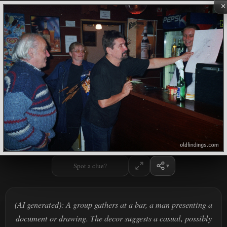
×
Spot a clue?
(AI generated): A group gathers at a bar, a man presenting a
document or drawing. The decor suggests a casual, possibly