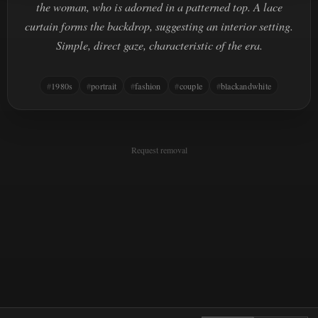
the woman, who is adorned in a patterned top. A lace
curtain forms the backdrop, suggesting an interior setting.
Simple, direct gaze, characteristic of the era.
1980s
portrait
fashion
couple
blackandwhite
Request removal