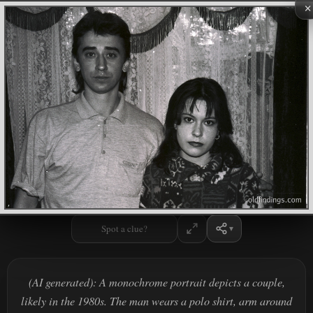
×
Spot a clue?
(AI generated): A monochrome portrait depicts a couple,
likely in the 1980s. The man wears a polo shirt, arm around