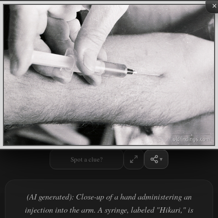
×
Spot a clue?
(AI generated): Close-up of a hand administering an
injection into the arm. A syringe, labeled "Hikari," is