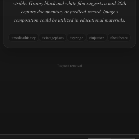
visible. Grainy black and white film suggests a mid-20th
century documentary or medical record. Image's
composition could be utilized in educational materials.
medicalhistory
vintagephoto
syringe
injection
healthcare
Request removal