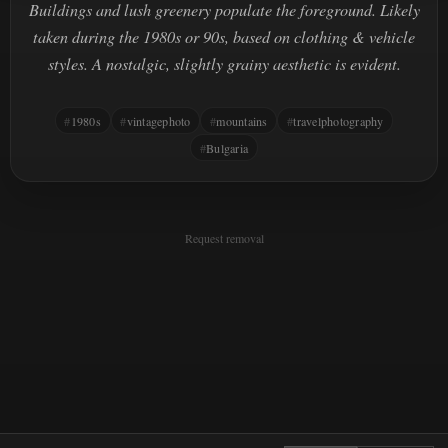
Buildings and lush greenery populate the foreground. Likely
taken during the 1980s or 90s, based on clothing & vehicle
styles. A nostalgic, slightly grainy aesthetic is evident.
1980s
vintagephoto
mountains
travelphotography
Bulgaria
Request removal