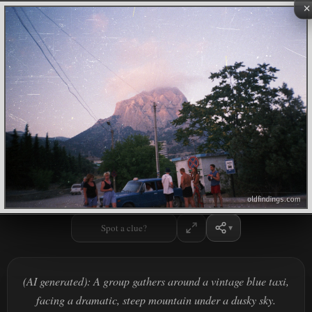
×
Spot a clue?
(AI generated): A group gathers around a vintage blue taxi,
facing a dramatic, steep mountain under a dusky sky.