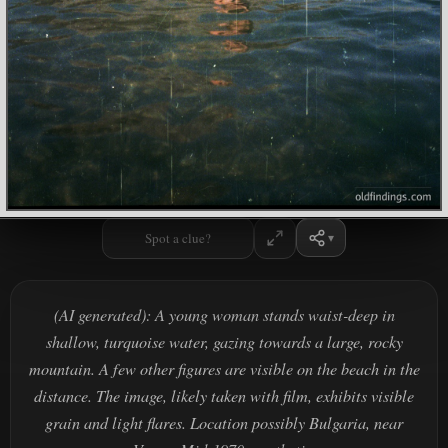
Spot a clue?
(AI generated): A young woman stands waist-deep in
shallow, turquoise water, gazing towards a large, rocky
mountain. A few other figures are visible on the beach in the
distance. The image, likely taken with film, exhibits visible
grain and light flares. Location possibly Bulgaria, near