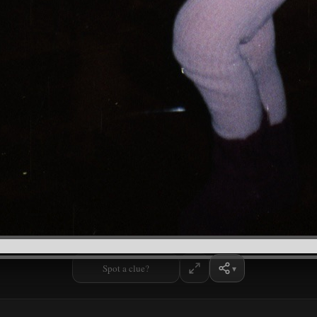
Spot a clue?