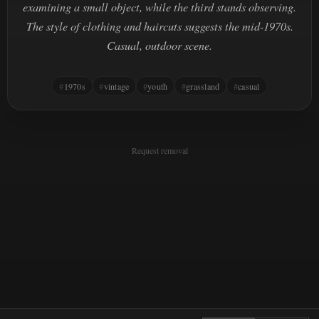
examining a small object, while the third stands observing.
The style of clothing and haircuts suggests the mid-1970s.
Casual, outdoor scene.
1970s
vintage
youth
grassland
casual
Request removal