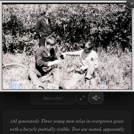
×
Spot a clue?
(AI generated): Three young men relax in overgrown grass
with a bicycle partially visible. Two are seated, apparently