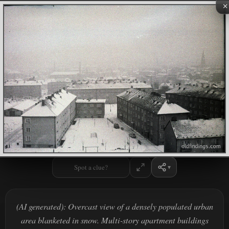
×
Spot a clue?
(AI generated): Overcast view of a densely populated urban
area blanketed in snow. Multi-story apartment buildings