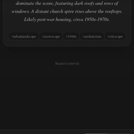
dominate the scene, featuring dark roofs and rows of
windows. A distant church spire rises above the rooftops.
Likely post-war housing, circa 1950s-1970s.
urbanlandscape
snowscape
1960s
architecture
cityscape
Request removal