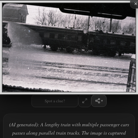
×
Spot a clue?
(AI generated): A lengthy train with multiple passenger cars
passes along parallel train tracks. The image is captured