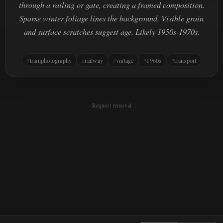
through a railing or gate, creating a framed composition.
Sparse winter foliage lines the background. Visible grain
and surface scratches suggest age. Likely 1950s-1970s.
trainphotography
railway
vintage
1960s
transport
Request removal