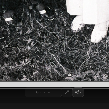
Spot a clue?