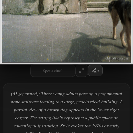
Spot a clue?
(AI generated): Three young adults pose on a monumental
stone staircase leading to a large, neoclassical building. A
partial view of a brown dog appears in the lower right
corner. The setting likely represents a public space or
educational institution. Style evokes the 1970s or early