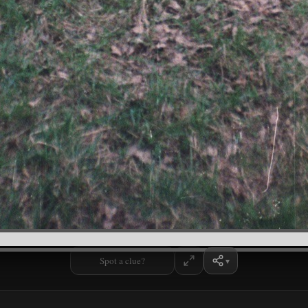
Spot a clue?