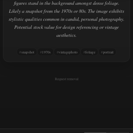
figures stand in the background amongst dense foliage.
Likely a snapshot from the 1970s or 80s. The image exhibits
stylistic qualities common in candid, personal photography.
Potential stock value for design referencing or vintage
aesthetics.
snapshot
1970s
vintagephoto
foliage
portrait
Request removal