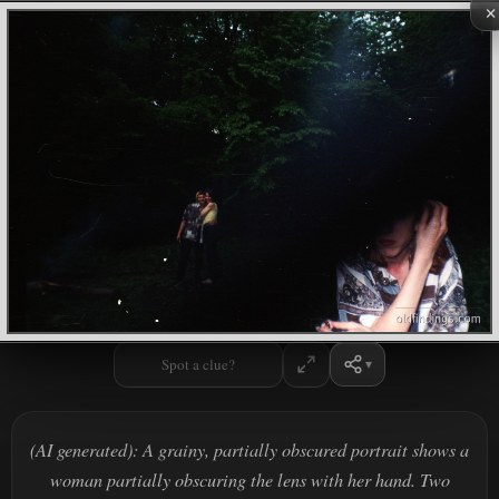
×
Spot a clue?
(AI generated): A grainy, partially obscured portrait shows a
woman partially obscuring the lens with her hand. Two