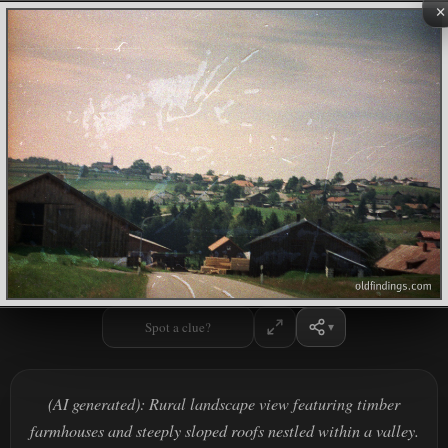
×
Spot a clue?
(AI generated): Rural landscape view featuring timber
farmhouses and steeply sloped roofs nestled within a valley.