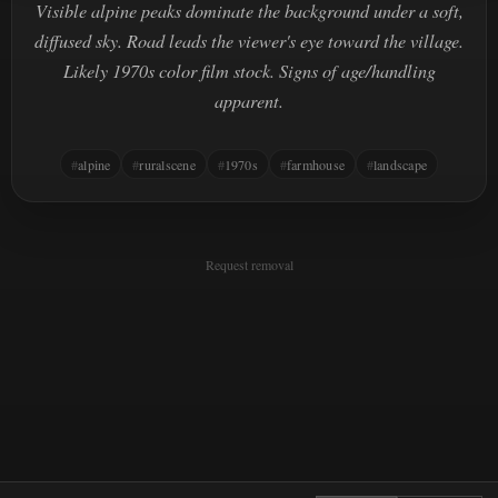
Visible alpine peaks dominate the background under a soft,
diffused sky. Road leads the viewer's eye toward the village.
Likely 1970s color film stock. Signs of age/handling
apparent.
alpine
ruralscene
1970s
farmhouse
landscape
Request removal