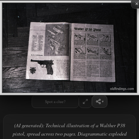
×
Spot a clue?
(AI generated): Technical illustration of a Walther P38
pistol, spread across two pages. Diagrammatic exploded