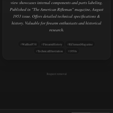
view showcases internal components and parts labeling.
Published in "The American Rifleman" magazine, August
1953 issue. Offers detailed technical specifications &
history. Valuable for firearm enthusiasts and historical
research.
WaltherP38
FirearmHistory
RiflemanMagazine
TechnicalIllustration
1950s
Request removal