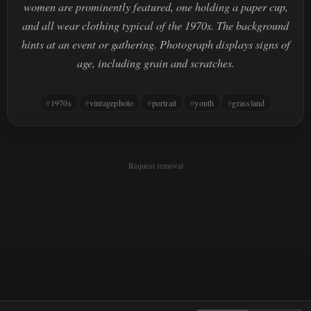
women are prominently featured, one holding a paper cup,
and all wear clothing typical of the 1970s. The background
hints at an event or gathering. Photograph displays signs of
age, including grain and scratches.
1970s
vintagephoto
portrait
youth
grassland
Request removal