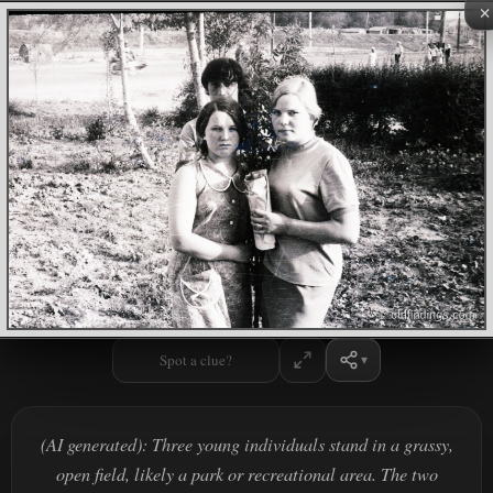
×
Spot a clue?
(AI generated): Three young individuals stand in a grassy,
open field, likely a park or recreational area. The two