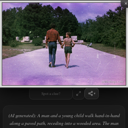
×
Spot a clue?
(AI generated): A man and a young child walk hand-in-hand
along a paved path, receding into a wooded area. The man