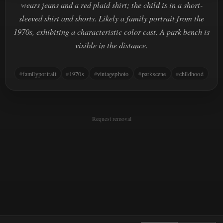
wears jeans and a red plaid shirt; the child is in a short-
sleeved shirt and shorts. Likely a family portrait from the
1970s, exhibiting a characteristic color cast. A park bench is
visible in the distance.
familyportrait
1970s
vintagephoto
parkscene
childhood
Request removal