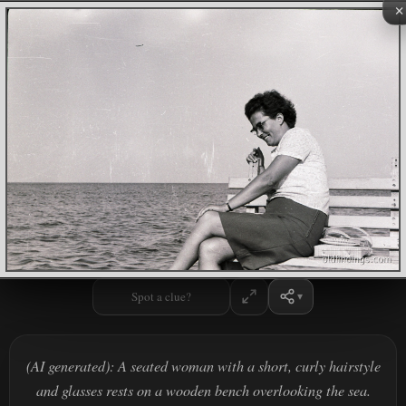
×
Spot a clue?
(AI generated): A seated woman with a short, curly hairstyle
and glasses rests on a wooden bench overlooking the sea.