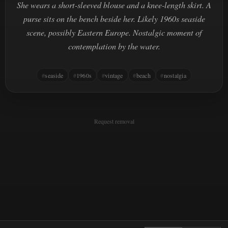
She wears a short-sleeved blouse and a knee-length skirt. A
purse sits on the bench beside her. Likely 1960s seaside
scene, possibly Eastern Europe. Nostalgic moment of
contemplation by the water.
seaside
1960s
vintage
beach
nostalgia
Request removal