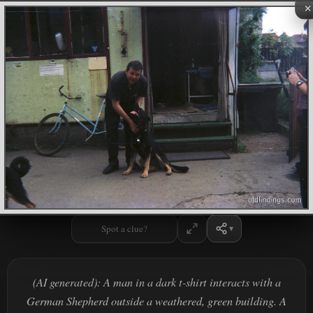
×
Spot a clue?
(AI generated): A man in a dark t-shirt interacts with a
German Shepherd outside a weathered, green building. A