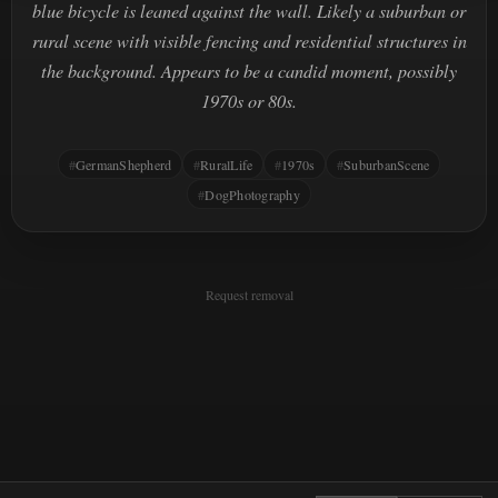
blue bicycle is leaned against the wall. Likely a suburban or
rural scene with visible fencing and residential structures in
the background. Appears to be a candid moment, possibly
1970s or 80s.
GermanShepherd
RuralLife
1970s
SuburbanScene
DogPhotography
Request removal