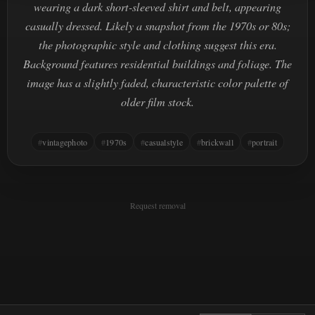
wearing a dark short-sleeved shirt and belt, appearing
casually dressed. Likely a snapshot from the 1970s or 80s;
the photographic style and clothing suggest this era.
Background features residential buildings and foliage. The
image has a slightly faded, characteristic color palette of
older film stock.
vintagephoto
1970s
casualstyle
brickwall
portrait
Request removal