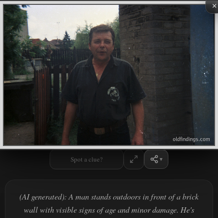
×
Spot a clue?
(AI generated): A man stands outdoors in front of a brick
wall with visible signs of age and minor damage. He's