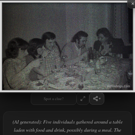
×
Spot a clue?
(AI generated): Five individuals gathered around a table
laden with food and drink, possibly during a meal. The