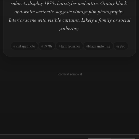
subjects display 1970s hairstyles and attire. Grainy black-
and-white aesthetic suggests vintage film photography.
Interior scene with visible curtains. Likely a family or social
gathering.
vintagephoto
1970s
familydinner
blackandwhite
retro
Request removal