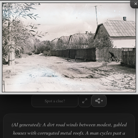
×
Spot a clue?
(AI generated): A dirt road winds between modest, gabled
houses with corrugated metal roofs. A man cycles past a