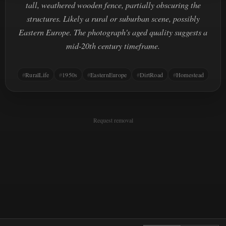
tall, weathered wooden fence, partially obscuring the
structures. Likely a rural or suburban scene, possibly
Eastern Europe. The photograph's aged quality suggests a
mid-20th century timeframe.
RuralLife
1950s
EasternEurope
DirtRoad
Homestead
Request removal