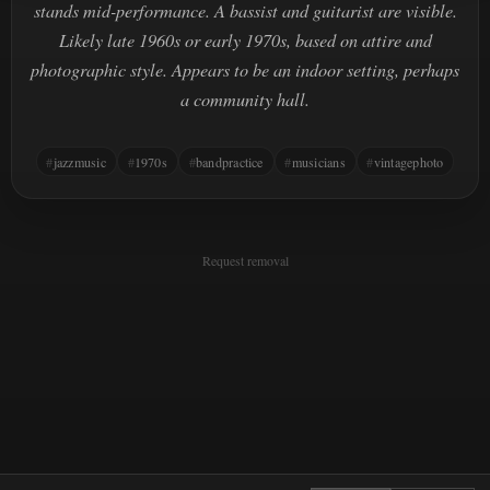
stands mid-performance. A bassist and guitarist are visible.
Likely late 1960s or early 1970s, based on attire and
photographic style. Appears to be an indoor setting, perhaps
a community hall.
jazzmusic
1970s
bandpractice
musicians
vintagephoto
Request removal