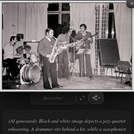
×
Spot a clue?
(AI generated): Black and white image depicts a jazz quartet
rehearsing. A drummer sits behind a kit, while a saxophonist