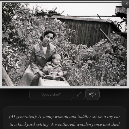
×
Spot a clue?
(AI generated): A young woman and toddler sit on a toy car
in a backyard setting. A weathered, wooden fence and shed