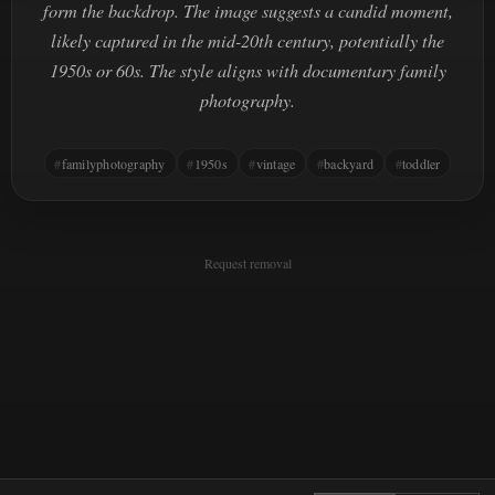
form the backdrop. The image suggests a candid moment,
likely captured in the mid-20th century, potentially the
1950s or 60s. The style aligns with documentary family
photography.
familyphotography
1950s
vintage
backyard
toddler
Request removal