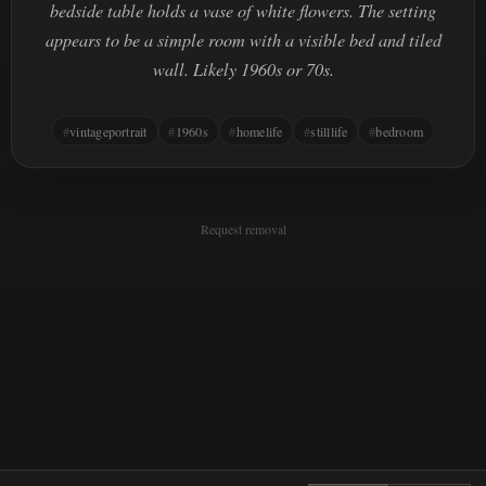
bedside table holds a vase of white flowers. The setting
appears to be a simple room with a visible bed and tiled
wall. Likely 1960s or 70s.
vintageportrait
1960s
homelife
stilllife
bedroom
Request removal