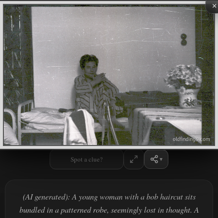
×
Spot a clue?
(AI generated): A young woman with a bob haircut sits
bundled in a patterned robe, seemingly lost in thought. A