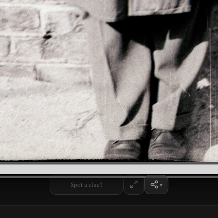
Spot a clue?