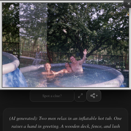
×
Spot a clue?
(AI generated): Two men relax in an inflatable hot tub. One
raises a hand in greeting. A wooden deck, fence, and lush