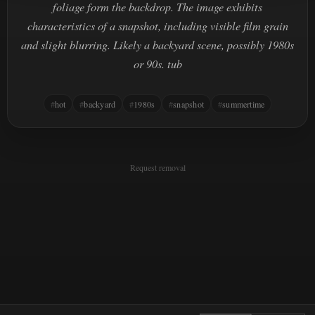
foliage form the backdrop. The image exhibits
characteristics of a snapshot, including visible film grain
and slight blurring. Likely a backyard scene, possibly 1980s
or 90s. tub
hot
backyard
1980s
snapshot
summertime
Request removal