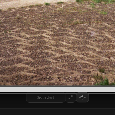
Spot a clue?