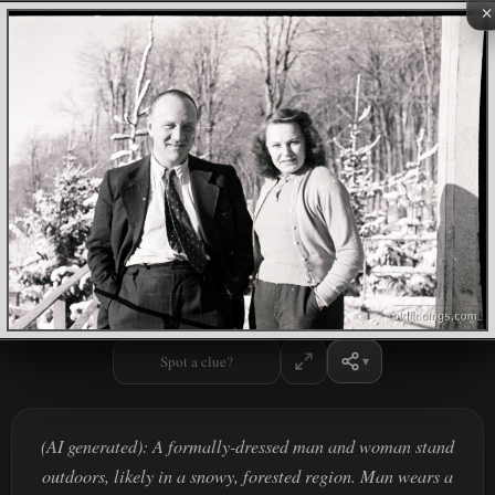
×
Spot a clue?
(AI generated): A formally-dressed man and woman stand
outdoors, likely in a snowy, forested region. Man wears a