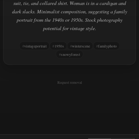
suit, tie, and collared shirt. Woman is in a cardigan and
dark slacks. Minimalist composition, suggesting a family
portrait from the 1940s or 1950s. Stock photography
potential for vintage style.
vintageportrait
1950s
winterscene
familyphoto
snowyforest
Request removal