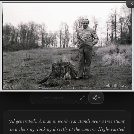
×
Spot a clue?
(AI generated): A man in workwear stands near a tree stump
in a clearing, looking directly at the camera. High-waisted