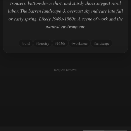
trousers, button-down shirt, and sturdy shoes suggest rural
labor. The barren landscape & overcast sky indicate late fall
or early spring. Likely 1940s-1960s. A scene of work and the
natural environment.
rural
forestry
1950s
workwear
landscape
Request removal