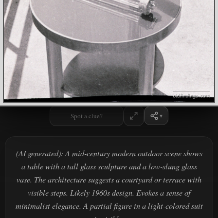
Spot a clue?
(AI generated): A mid-century modern outdoor scene shows
a table with a tall glass sculpture and a low-slung glass
vase. The architecture suggests a courtyard or terrace with
visible steps. Likely 1960s design. Evokes a sense of
minimalist elegance. A partial figure in a light-colored suit