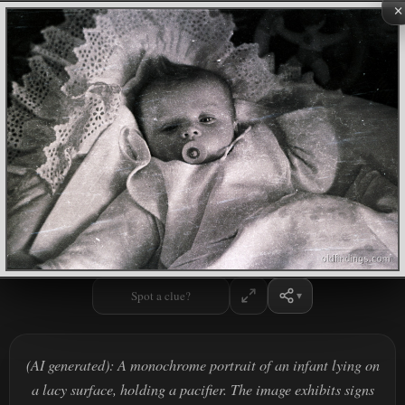
×
Spot a clue?
(AI generated): A monochrome portrait of an infant lying on
a lacy surface, holding a pacifier. The image exhibits signs