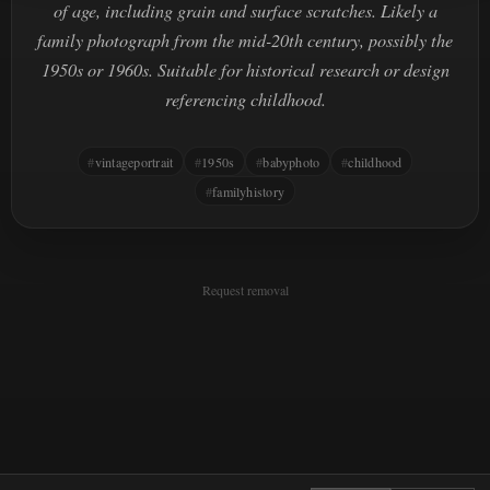
of age, including grain and surface scratches. Likely a
family photograph from the mid-20th century, possibly the
1950s or 1960s. Suitable for historical research or design
referencing childhood.
vintageportrait
1950s
babyphoto
childhood
familyhistory
Request removal