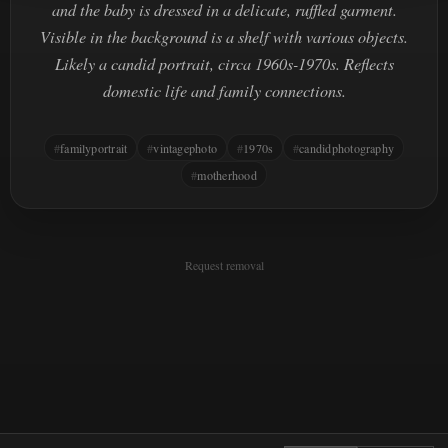
and the baby is dressed in a delicate, ruffled garment.
Visible in the background is a shelf with various objects.
Likely a candid portrait, circa 1960s-1970s. Reflects
domestic life and family connections.
familyportrait
vintagephoto
1970s
candidphotography
motherhood
Request removal