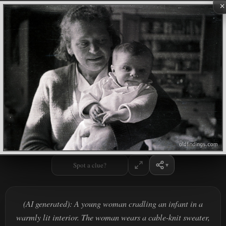
×
Spot a clue?
(AI generated): A young woman cradling an infant in a
warmly lit interior. The woman wears a cable-knit sweater,